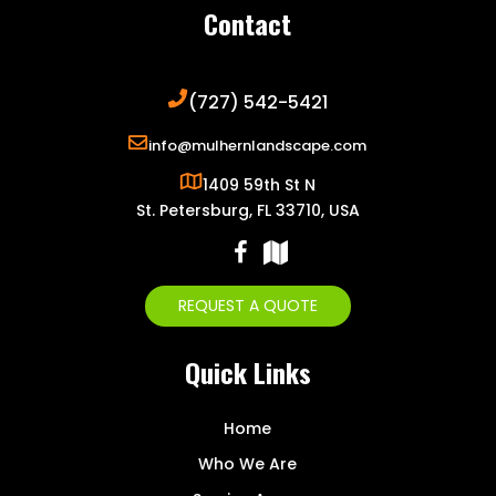
Contact
(727) 542-5421
info@mulhernlandscape.com
1409 59th St N
St. Petersburg, FL 33710, USA
REQUEST A QUOTE
Quick Links
Home
Who We Are