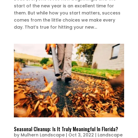
start of the new year is an excellent time for
them. But while how you start matters, success
comes from the little choices we make every
day. That’s true for hitting your new...
Seasonal Cleanup: Is It Truly Meaningful In Florida?
by
Mulhern Landscape
|
Oct 3, 2022
|
Landscape