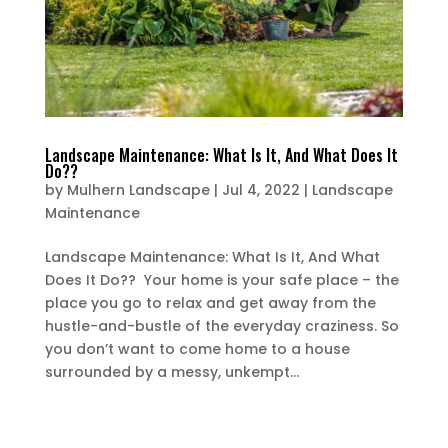
Landscape Maintenance: What Is It, And What Does It
Do??
by
Mulhern Landscape
|
Jul 4, 2022
|
Landscape
Maintenance
Landscape Maintenance: What Is It, And What
Does It Do?? Your home is your safe place – the
place you go to relax and get away from the
hustle-and-bustle of the everyday craziness. So
you don’t want to come home to a house
surrounded by a messy, unkempt...