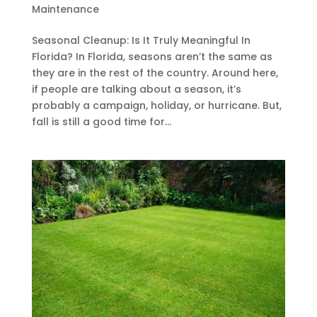
Maintenance
Seasonal Cleanup: Is It Truly Meaningful In
Florida? In Florida, seasons aren’t the same as
they are in the rest of the country. Around here,
if people are talking about a season, it’s
probably a campaign, holiday, or hurricane. But,
fall is still a good time for...