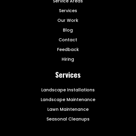
Service Areas
Services
Our Work
Blog
Contact
Feedback
Hiring
Services
Landscape Installations
Landscape Maintenance
Lawn Maintenance
Seasonal Cleanups