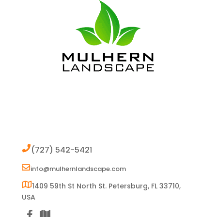
Contact
(727) 542-5421
info@mulhernlandscape.com
1409 59th St North St. Petersburg, FL 33710,
USA