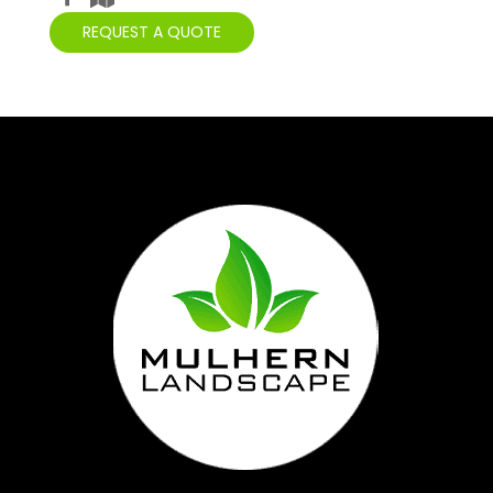
REQUEST A QUOTE