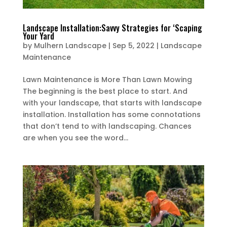
Landscape Installation:Savvy Strategies for ‘Scaping
Your Yard
by
Mulhern Landscape
|
Sep 5, 2022
|
Landscape
Maintenance
Lawn Maintenance is More Than Lawn Mowing
The beginning is the best place to start. And
with your landscape, that starts with landscape
installation. Installation has some connotations
that don’t tend to with landscaping. Chances
are when you see the word...