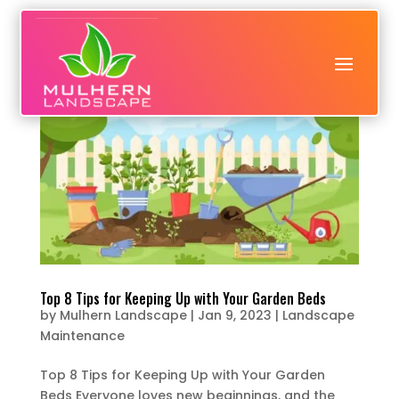
Top 8 Tips for Keeping Up with Your Garden Beds
by
Mulhern Landscape
|
Jan 9, 2023
|
Landscape
Maintenance
Top 8 Tips for Keeping Up with Your Garden
Beds Everyone loves new beginnings, and the