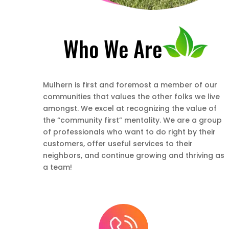
Who We Are
Mulhern is first and foremost a member of our
communities that values the other folks we live
amongst. We excel at recognizing the value of
the “community first” mentality. We are a group
of professionals who want to do right by their
customers, offer useful services to their
neighbors, and continue growing and thriving as
a team!