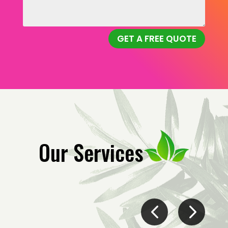
GET A FREE QUOTE
Our Services