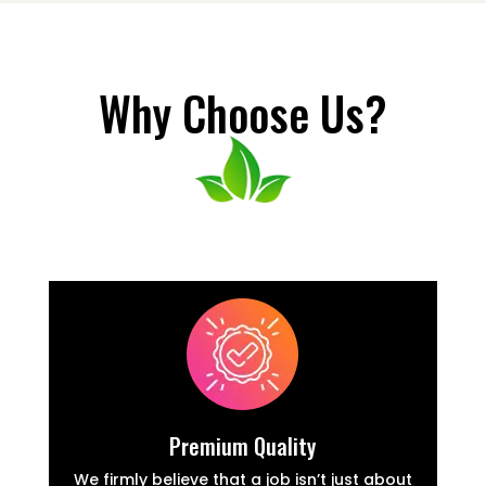
Why Choose Us?
Premium Quality
We firmly believe that a job isn’t just about
W