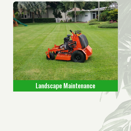
Landscape Maintenance