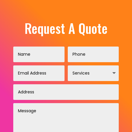
Request A Quote