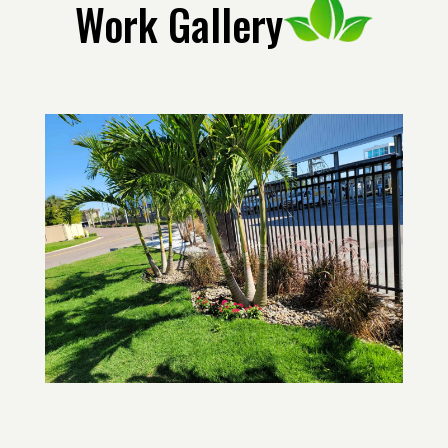
Work Gallery