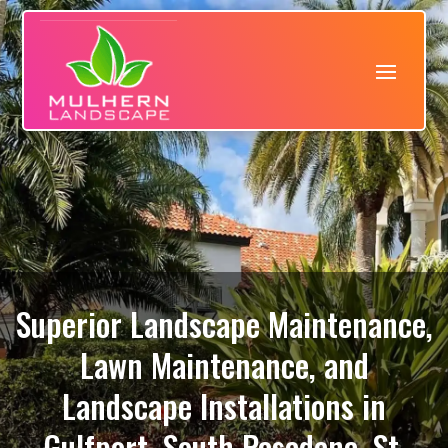
Superior Landscape Maintenance,
Lawn Maintenance, and
Landscape Installations in
Gulfport, South Pasadena, St.