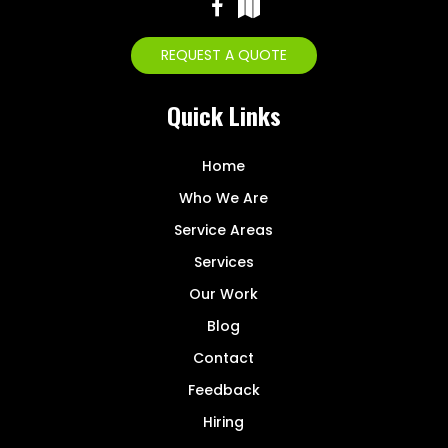
REQUEST A QUOTE
Quick Links
Home
Who We Are
Service Areas
Services
Our Work
Blog
Contact
Feedback
Hiring