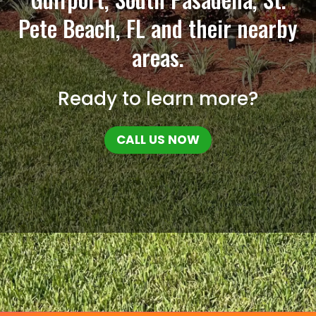
Pete Beach, FL and their nearby
areas.
Ready to learn more?
CALL US NOW