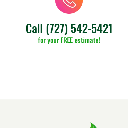
Call
(727) 542-5421
for your FREE estimate!