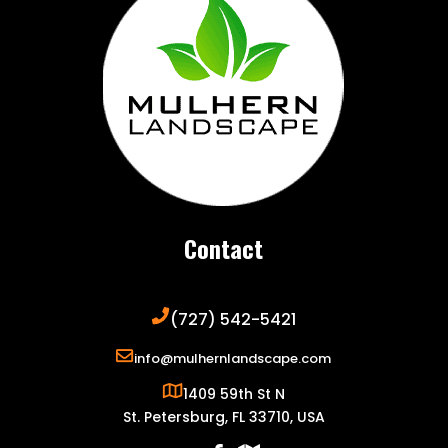
Contact
(727) 542-5421
info@mulhernlandscape.com
1409 59th St N
St. Petersburg, FL 33710, USA