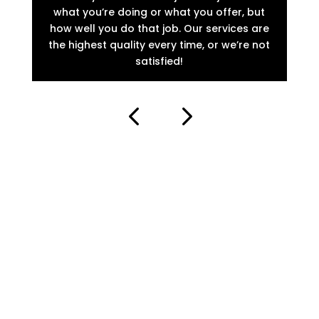
what you’re doing or what you offer, but
th
how well you do that job. Our services are
loo
the highest quality every time, or we’re not
o
satisfied!