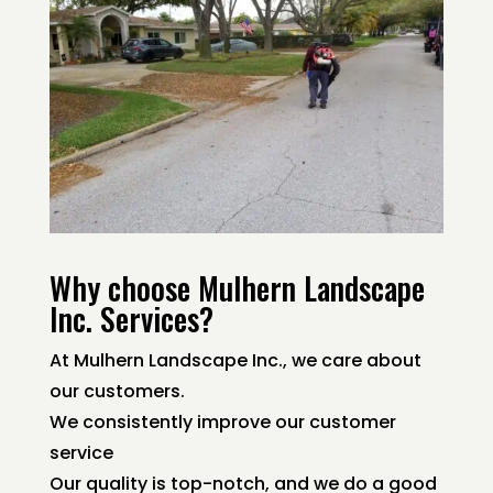
Why choose Mulhern Landscape
Inc. Services?
At Mulhern Landscape Inc., we care about
our customers.
We consistently improve our customer
service
Our quality is top-notch, and we do a good