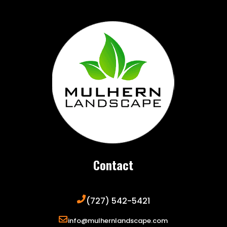
Contact
(727) 542-5421
info@mulhernlandscape.com