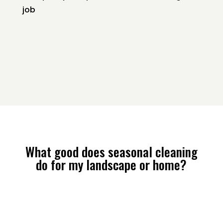
job
What good does seasonal cleaning
do for my landscape or home?