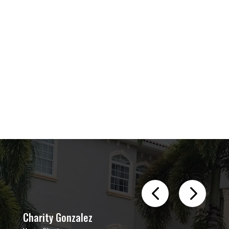
Charity Gonzalez
Aman