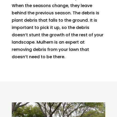
When the seasons change, they leave
behind the previous season. The debris is
plant debris that falls to the ground. It is
important to pick it up, so the debris
doesn’t stunt the growth of the rest of your
landscape. Mulhern is an expert at
removing debris from your lawn that
doesn’t need to be there.