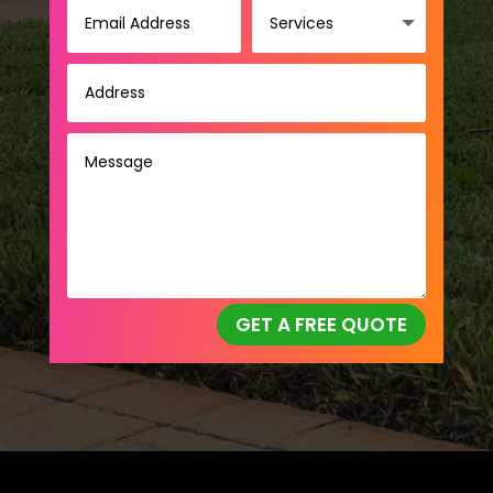
GET A FREE QUOTE