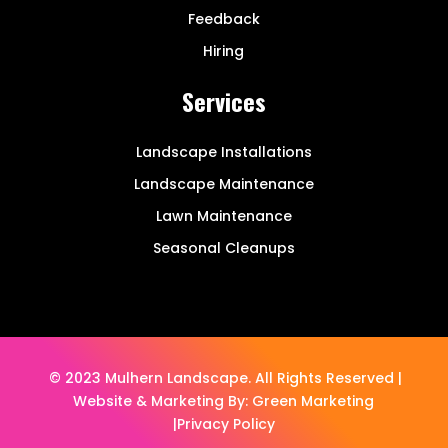
Feedback
Hiring
Services
Landscape Installations
Landscape Maintenance
Lawn Maintenance
Seasonal Cleanups
© 2023 Mulhern Landscape. All Rights Reserved |
Website & Marketing By:
Green Marketing
|
Privacy Policy