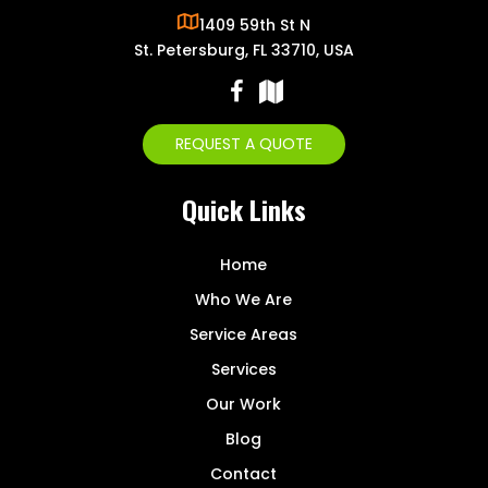
1409 59th St N
St. Petersburg, FL 33710, USA
REQUEST A QUOTE
Quick Links
Home
Who We Are
Service Areas
Services
Our Work
Blog
Contact