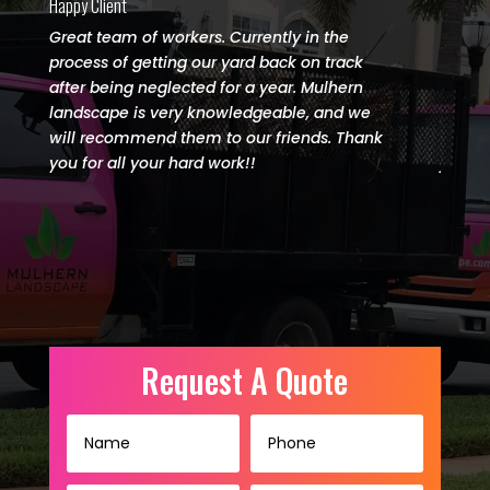
Happy Client
Happy C
Great team of workers. Currently in the
I wou
process of getting our yard back on track
Lands
after being neglected for a year. Mulhern
done. 
landscape is very knowledgeable, and we
paradi
will recommend them to our friends. Thank
amazi
you for all your hard work!!
job.
(727) 542-5421
Request A Quote