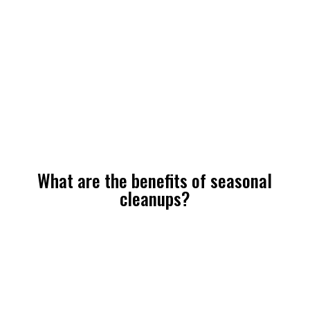
What are the benefits of seasonal
cleanups?