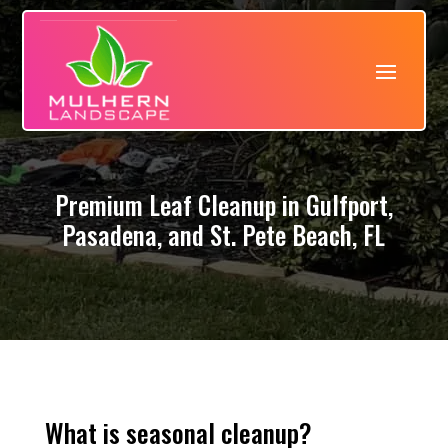
Premium Leaf Cleanup in Gulfport,
Pasadena, and St. Pete Beach, FL
What is seasonal cleanup?